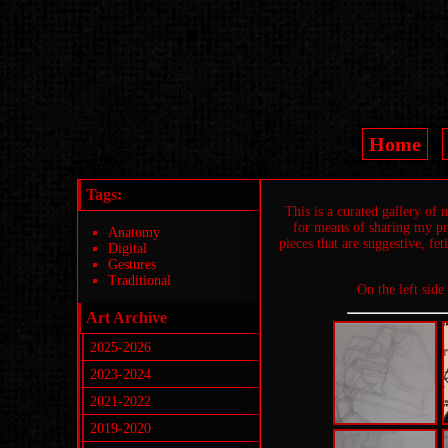
Home
Tags:
This is a curated gallery of
for means of sharing my pro
Anatomy
pieces that are suggestive, fe
Digital
Gestures
Traditional
On the left side
Art Archive
2025-2026
2023-2024
2021-2022
2019-2020