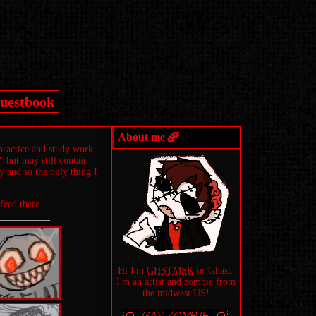
uestbook
About me
practice and study work
 but may still contain
ry and so the only thing I
 feed there.
Hi I'm
GHSTMSK
or Ghast.
I'm an artist and zombie from
the midwest US!