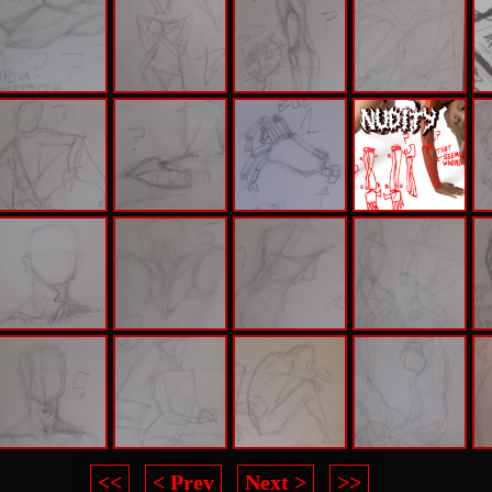
<<
< Prev
Next >
>>