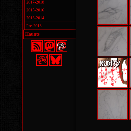
2017-2018
2015-2016
2013-2014
Pre-2013
Haunts