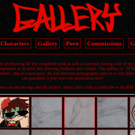
Characters
Gallery
Porn
Commissions
G
 my art showing off my completed work as well as currently having a lot of my 
gression as an artist and allowing feedback and critique. This gallery is "SFW"
tishistic, and of course gory, the line between pornographic and not is very blur
can gaurantee is you won't see penetration here!
 you can see the tags and the archive, there's also a link to subscribe to the RSS