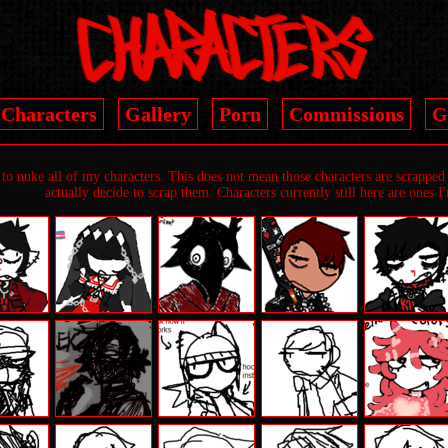
Characters
Gallery
Porn
Commissions
G
to nuke all of my characters. This does not mean those characters are scrapped b
actually decide to scrap them. Characters currently still here are ones I