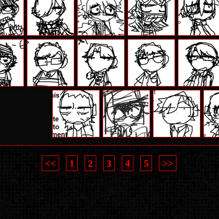
<<
1
2
3
4
5
>>