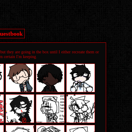
uestbook
ut they are going in the box until I either recreate them or
'm certain I'm keeping.