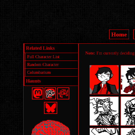
Home
Related Links
Note:
I'm currently deciding 
Full Character List
Random Character
Columbarium
Haunts