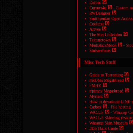
Dafont
Cursors4u
- Custom mo
RWDesigner
Smithsonian Open Access
Cooltext
Artvee
The Met Collection
Texturetown
ModBlackMoon
- Stoc
Sinisterfonts
Misc Tech Stuff
Guide to Torrenting
r/ROMs Megathread
FMHY
r/piracy Megathread
Myrient
How to download LINE st
Catbox
- File hosting
WACUP
- Winamp Comm
WACUP Skinning resourc
Winamp Skin Museum
3DS Hack Guide