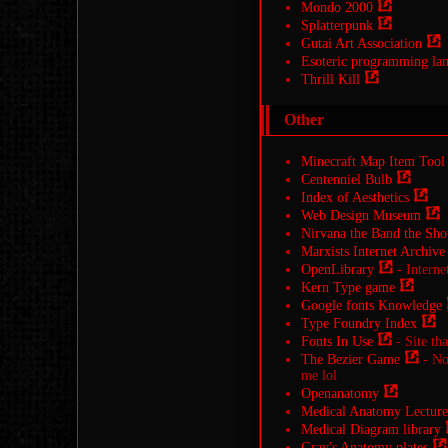
Mondo 2000
Splatterpunk
Gutai Art Association
Esoteric programming la
Thrill Kill
Other
Minecraft Map Item Tool
Centenniel Bulb
Index of Aesthetics
Web Design Museum
Nirvana the Band the Sho
Marxists Internet Archive
OpenLibrary
- Interne
Kern Type game
Google fonts Knowledge
Type Foundry Index
Fonts In Use
- Site tha
The Bezier Game
- Not
me lol
Openanatomy
Medical Anatomy Lecture
Medical Diagram library
Gray's Anatomy plates