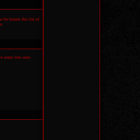
 be honest this list of
e.
ve some free ones