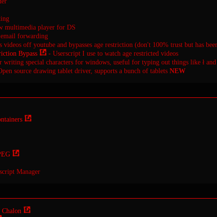
der
ting
 multimedia player for DS
email forwarding
videos off youtube and bypasses age restriction (don't 100% trust but has be
iction Bypass
- Userscript I use to watch age restricted videos
 writing special characters for windows, useful for typing out things like ł and
pen source drawing tablet driver, supports a bunch of tablets
NEW
ntainers
PEG
script Manager
 Chalon