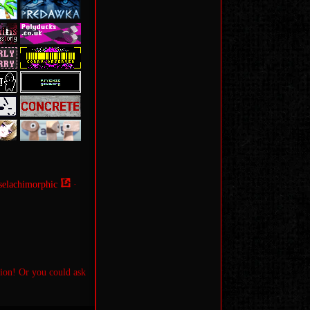
selachimorphic
·
tion! Or you could ask