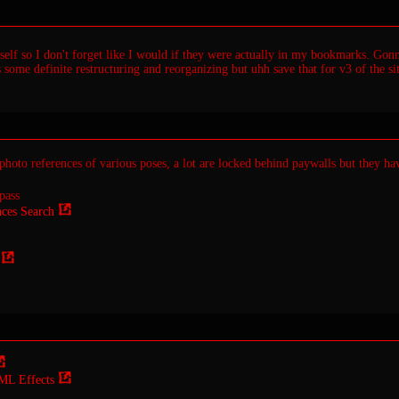
elf so I don't forget like I would if they were actually in my bookmarks. Gonna
 some definite restructuring and reorganizing but uhh save that for v3 of the sit
photo references of various poses, a lot are locked behind paywalls but they ha
pass
ces Search
ML Effects