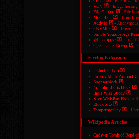
Cobalt
- File downloa
VGY
- Image hosting
File Garden
- File hos
Moonshell
- Homebrew
Addy.io
- Anonymous 
CNVMP3
- Downloads 
Simple Youtube Age Restr
Wincompose
- Tool for
Open Tablet Driver
- O
Firefox Extensions
Ublock Origin
Firefox Multi-Account Co
Sponsorblock
Youtube-shorts block
Indie Wiki Buddy
Save WEBP as PNG or J
Block Site
Tampermonkey
- User
Wikipedia Articles
Cadaver Tomb of René of