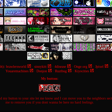
it):
brawlersworld
·
sinnykitt
·
4disease
·
Onge.org
·
Jpixel
·
Youaremachines
·
Donjon
·
Ruztbug
·
Kiyocities
My button:
dd my button to your site let me know and I can move you to the neighbors sec
me to remove you if you dont wanna be here no hard feelings.