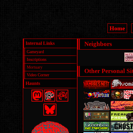
Home
Internal Links
Neighbors
Gameyard
Inscriptions
Mortuary
Other Personal Sit
Video Corner
Haunts