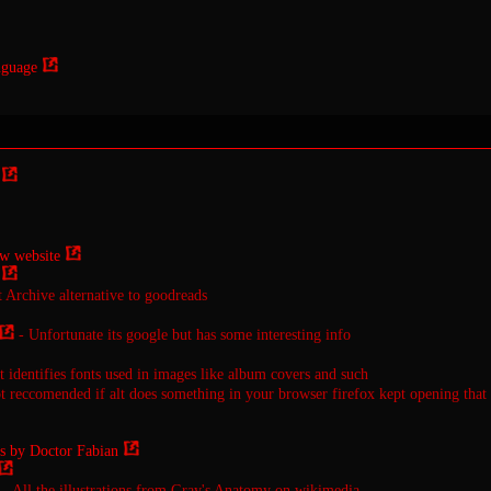
nguage
w website
t Archive alternative to goodreads
- Unfortunate its google but has some interesting info
t identifies fonts used in images like album covers and such
 reccomended if alt does something in your browser firefox kept opening that
s by Doctor Fabian
- All the illustrations from Gray's Anatomy on wikimedia