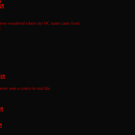
 ever wondered where my OC name came from
ever seen a costco in real life