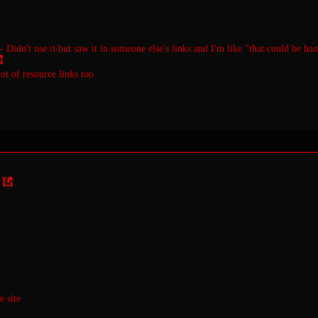
- Didn't use it but saw it in someone else's links and I'm like "that could be ha
lot of resource links too
 site