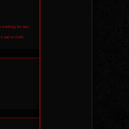
en working for me)
 ń and so forth