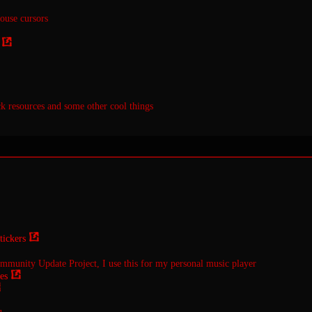
use cursors
k resources and some other cool things
ickers
unity Update Project, I use this for my personal music player
es