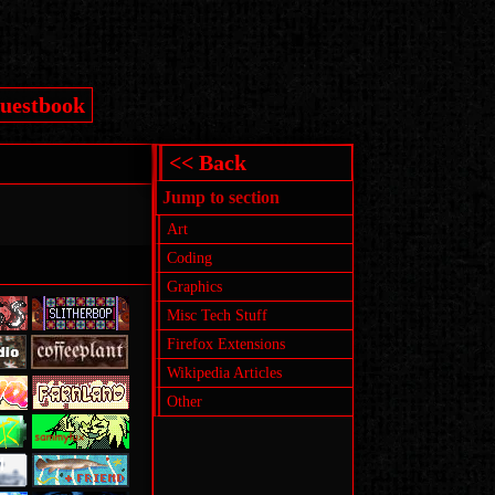
uestbook
<< Back
Jump to section
Art
Coding
Graphics
Misc Tech Stuff
Firefox Extensions
Wikipedia Articles
Other