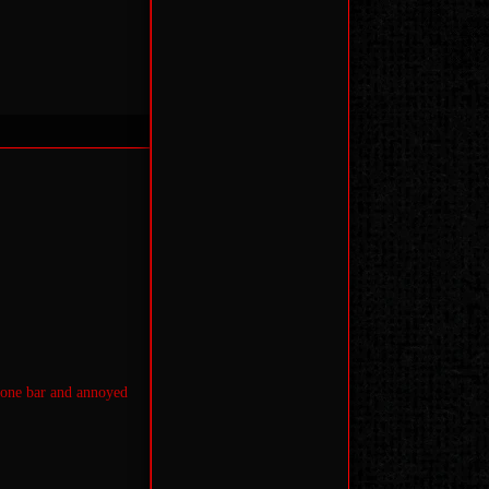
 one bar and annoyed