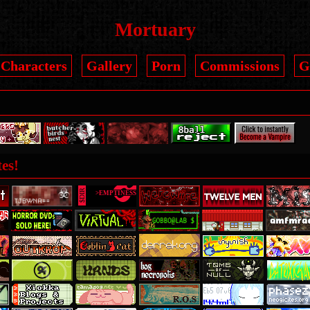
Mortuary
Characters
Gallery
Porn
Commissions
G
es!
8
$DIR
>EMPTINESS