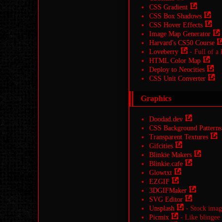
CSS Gradient
CSS Box Shadows
CSS Hover Effects
Image Map Generator
Harvard's CS50 Course
Loveberry
- Full of a 
HTML Color Map
Deploy to Neocities
CSS Unit Converter
Graphics
Doodad.dev
CSS Background Patterns
Transparent Textures
Gifcities
Blinkie Makers
Blinkie.cafe
Glowtxt
EZGIF
3DGIFMaker
SVG Editor
Unsplash
- Stock image
Picmix
- Like blingee