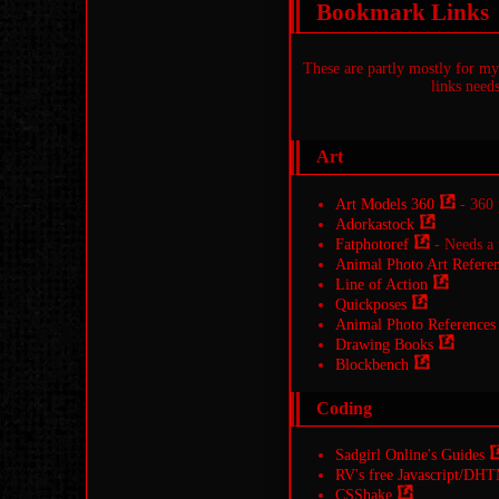
Bookmark Links
These are partly mostly for mys
links needs
Art
Art Models 360
- 360 
Adorkastock
Fatphotoref
- Needs a 
Animal Photo Art Referen
Line of Action
Quickposes
Animal Photo References
Drawing Books
Blockbench
Coding
Sadgirl Online's Guides
RV's free Javascript/DHT
CSShake