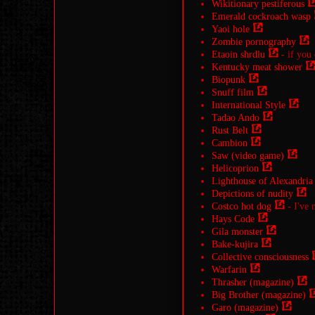
Wikitionary pestiferous
Emerald cockroach wasp
Yaoi hole
Zombie pornography
Etaoin shrdlu
- if you
Kentucky meat shower
Biopunk
Snuff film
International Style
Tadao Ando
Rust Belt
Cambion
Saw (video game)
Helicoprion
Lighthouse of Alexandria
Depictions of nudity
Costco hot dog
- I've n
Hays Code
Gila monster
Bake-kujira
Collective consciousness
Warfarin
Thrasher (magazine)
Big Brother (magazine)
Garo (magazine)