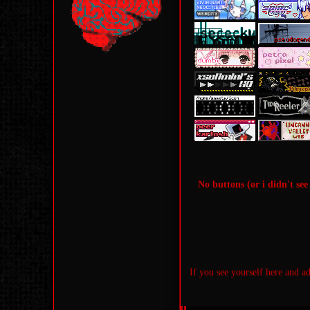
No buttons (or i didn't see 
If you see yourself here and a