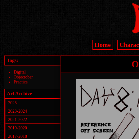
Home
Charac
Tags:
O
Digital
Objectober
Practice
Art Archive
2025
2023-2024
2021-2022
2019-2020
2017-2018