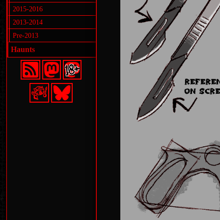
2015-2016
2013-2014
Pre-2013
Haunts