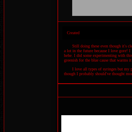
Created
Still doing these even though it's c
a lot in the future because I love gore! 
hehe. I did some experimenting with thi
greenish for the blue cause that warms it
I love all types of syringes but my 
though I probably should've thought more