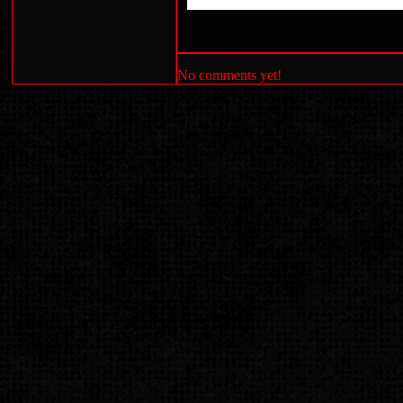
No comments yet!