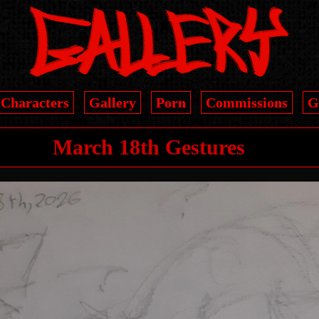
Characters
Gallery
Porn
Commissions
G
March 18th Gestures