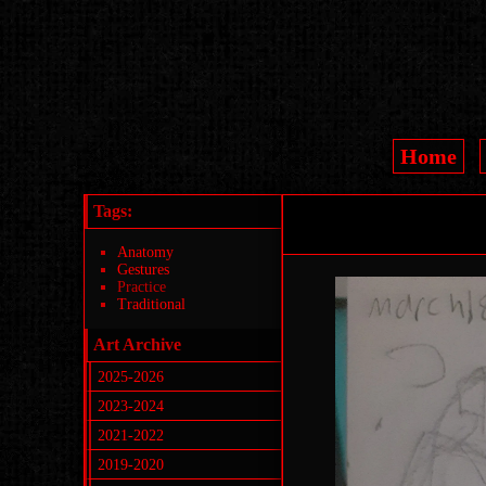
Home
Tags:
Anatomy
Gestures
Practice
Traditional
Art Archive
2025-2026
2023-2024
2021-2022
2019-2020