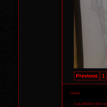
Previous
1
Created
I can definitely tell I w