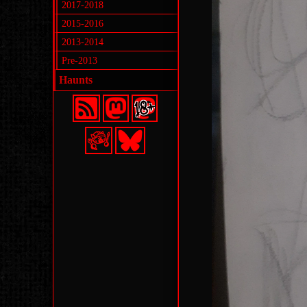
2017-2018
2015-2016
2013-2014
Pre-2013
Haunts