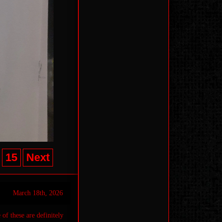
15
Next
March 18th, 2026
 of these are definitely