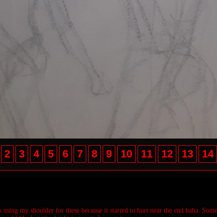
2
3
4
5
6
7
8
9
10
11
12
13
14
as using my shoulder for these because it started to hurt near the end haha. Some