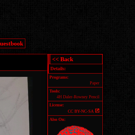
uestbook
<< Back
Details:
Programs:
Paper
Tools:
4H Daler-Rowney Pencil
License:
CC BY-NC-SA
Also On: