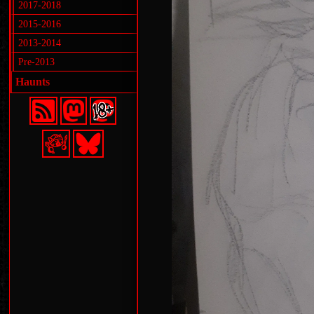
2017-2018
2015-2016
2013-2014
Pre-2013
Haunts