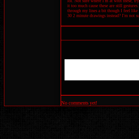
lol. Not sure where I'm at with these, tr
it too much cause these are still gestures
through my lines a bit though I feel lik
30 2 minute drawings instead? I'm not sur
No comments yet!