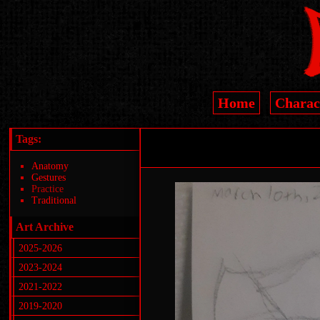
Home
Charac
Tags:
Anatomy
Gestures
Practice
Traditional
Art Archive
2025-2026
2023-2024
2021-2022
2019-2020