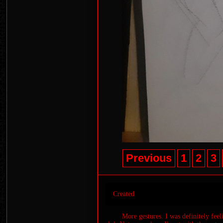
Previous
1
2
3
Created
More gestures. I was definitely fee