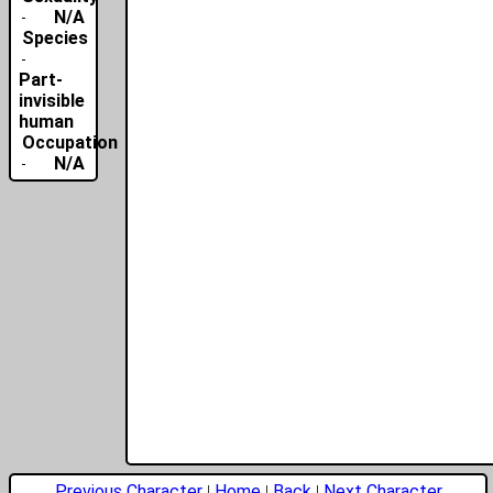
N/A
Species
Part-
invisible
human
Occupation
N/A
Previous Character
Home
Back
Next Character
|
|
|