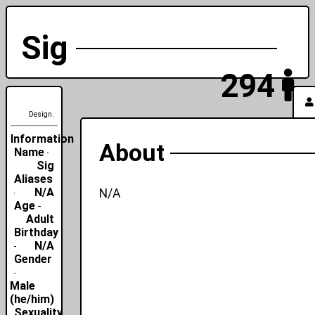
Sig
294
Design.
Information
About
Name
Sig
Aliases
N/A
N/A
Age
Adult
Birthday
N/A
Gender
Male
(he/him)
Sexuality