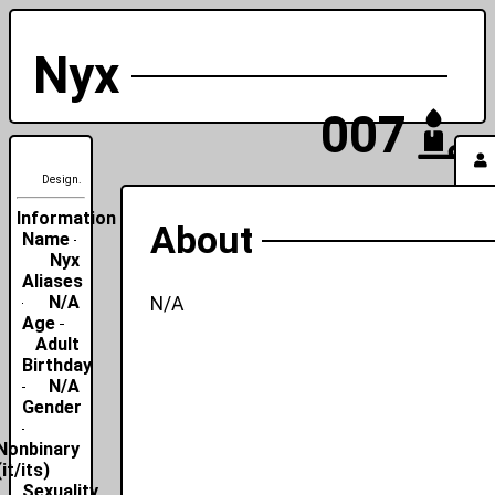
Nyx
007
Design.
Information
About
Name
Nyx
Aliases
N/A
N/A
Age
Adult
Birthday
N/A
Gender
Nonbinary
(it/its)
Sexuality